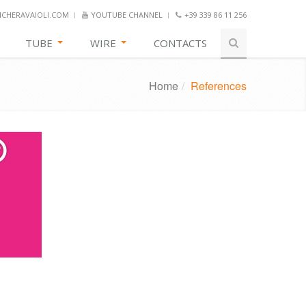
CHERAVAIOLI.COM
YOUTUBE CHANNEL
+39 339 86 11 256
TUBE
WIRE
CONTACTS
Home
/
References