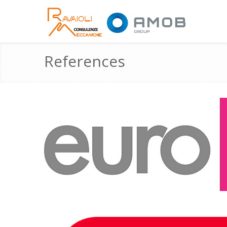
References