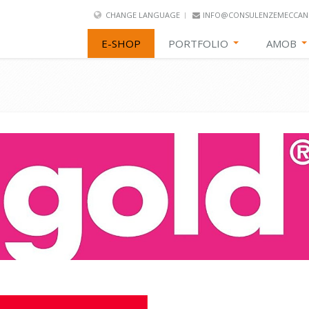
CHANGE LANGUAGE
INFO@CONSULENZEMECCANI
E-SHOP
PORTFOLIO
AMOB