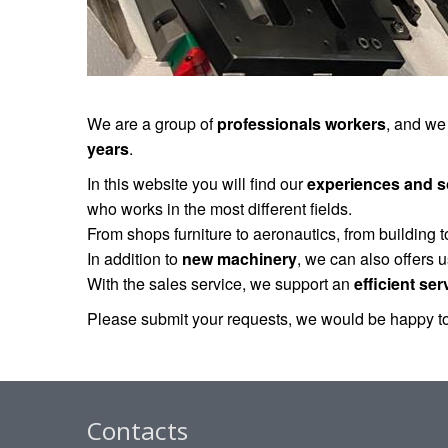
We are a group of
professionals workers
, and we
years
.
In this website you will find our
experiences and s
who works in the most different fields.
From shops furniture to aeronautics, from building 
In addition to
new machinery
, we can also offers 
With the sales service, we support an
efficient ser
Please submit your requests, we would be happy to
Contacts