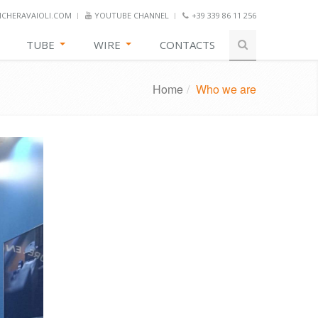
CHERAVAIOLI.COM
YOUTUBE CHANNEL
+39 339 86 11 256
TUBE
WIRE
CONTACTS
Home
/
Who we are