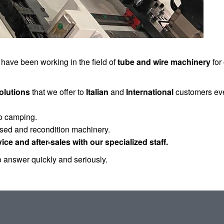
 have been working in the field of
tube and wire machinery
for
olutions
that we offer to
Italian
and
International
customers eve
to camping.
used and recondition machinery.
vice and after-sales with our specialized staff.
 answer quickly and seriously.