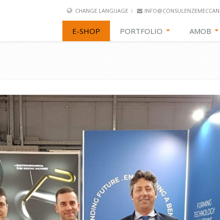
CHANGE LANGUAGE
INFO@CONSULENZEMECCANI
E-SHOP
PORTFOLIO
AMOB