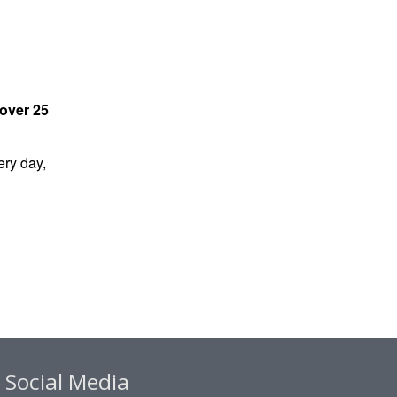
over 25
ry day,
Social Media