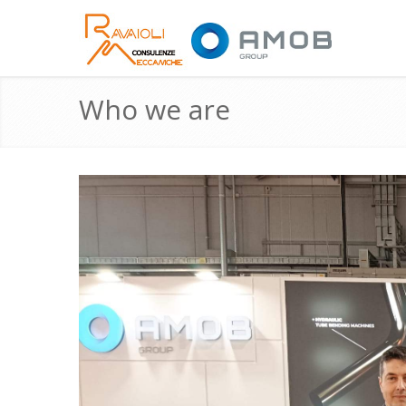
Who we are