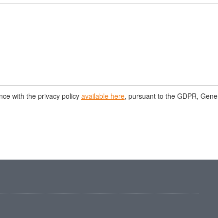
nce with the privacy policy
available here
, pursuant to the GDPR, Gene