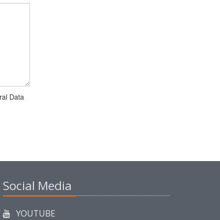
ral Data
Social Media
YOUTUBE