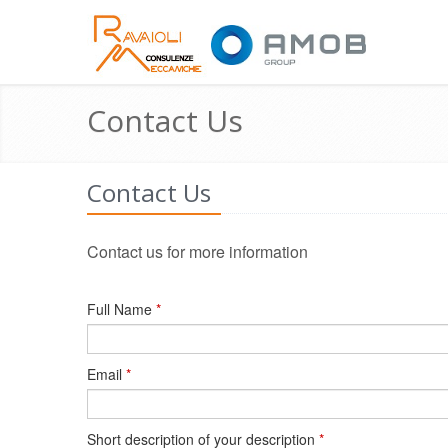
Contact Us
Contact Us
Contact us for more information
Full Name
*
Email
*
Short description of your description
*