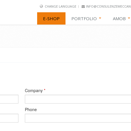
CHANGE LANGUAGE
INFO@CONSULENZEMECCANI
E-SHOP
PORTFOLIO
AMOB
Company
*
Phone