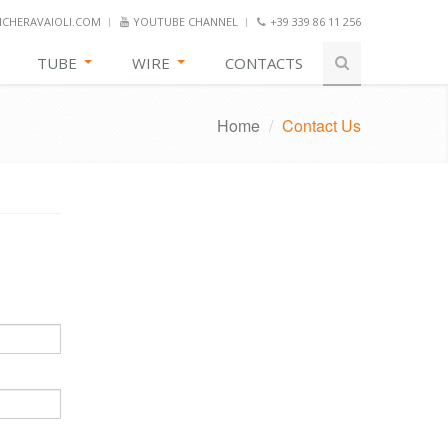
CHERAVAIOLI.COM
YOUTUBE CHANNEL
+39 339 86 11 256
TUBE
WIRE
CONTACTS
Home
/
Contact Us