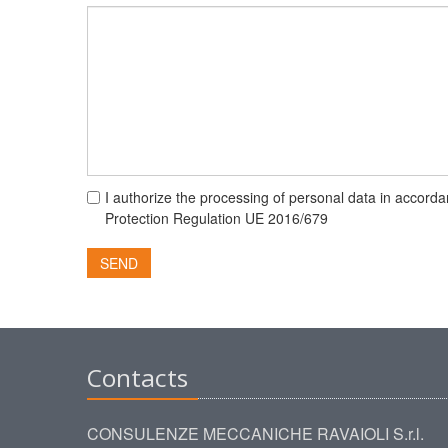
I authorize the processing of personal data in accorda
Protection Regulation UE 2016/679
SEND
Contacts
CONSULENZE MECCANICHE RAVAIOLI S.r.l.