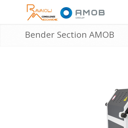
Bender Section AMOB