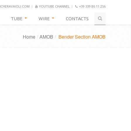
CHERAVAIOLI.COM
YOUTUBE CHANNEL
+39 339 86 11 256
TUBE
WIRE
CONTACTS
Home
/
AMOB
/
Bender Section AMOB