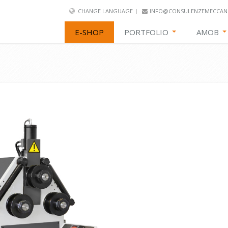
CHANGE LANGUAGE
INFO@CONSULENZEMECCANI
E-SHOP
PORTFOLIO
AMOB