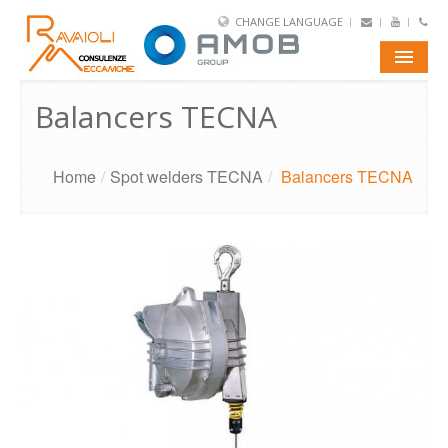
CHANGE LANGUAGE
E-SHOP
Balancers TECNA
PORTFOLIO
Home
/
Spot welders TECNA
/
Balancers TECNA
AMOB
TUBE
WIRE
CONTACTS