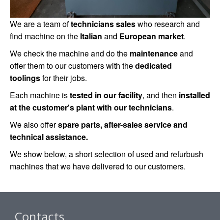
We are a team of
technicians sales
who research and
find machine on the
Italian
and
European market
.
We check the machine and do the
maintenance
and
offer them to our customers with the
dedicated
toolings
for their jobs.
Each machine is
tested in our facility
, and then
installed
at the customer's plant with our technicians
.
We also offer
spare parts, after-sales service and
technical assistance.
We show below, a short selection of used and refurbush
machines that we have delivered to our customers.
Contacts