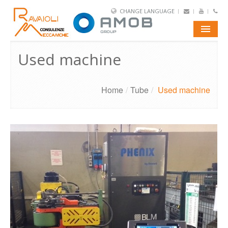
CHANGE LANGUAGE
E-SHOP
Used machine
PORTFOLIO
Home
/
Tube
/
Used machine
AMOB
TUBE
WIRE
CONTACTS